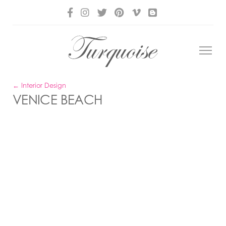
← Interior Design
VENICE BEACH