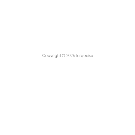
Copyright © 2026 Turquoise