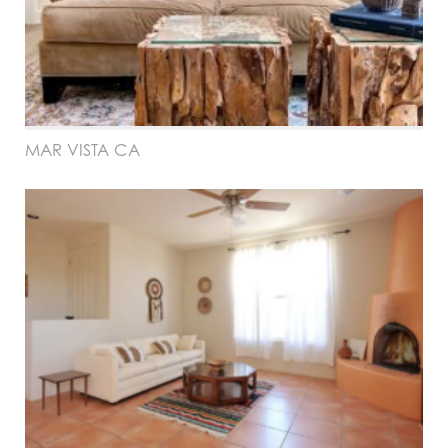
MAR VISTA CA