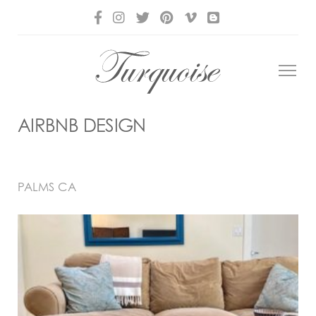
AIRBNB DESIGN
PALMS CA