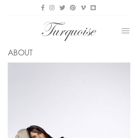
ABOUT