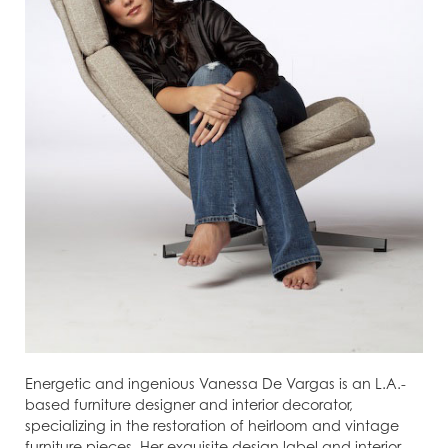
Energetic and ingenious Vanessa De Vargas is an L.A.-
based furniture designer and interior decorator,
specializing in the restoration of heirloom and vintage
furniture pieces. Her exquisite design label and interior