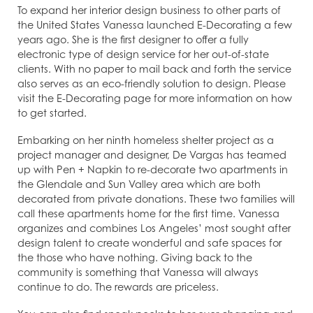
To expand her interior design business to other parts of
the United States Vanessa launched E-Decorating a few
years ago. She is the first designer to offer a fully
electronic type of design service for her out-of-state
clients. With no paper to mail back and forth the service
also serves as an eco-friendly solution to design. Please
visit the E-Decorating page for more information on how
to get started.
Embarking on her ninth homeless shelter project as a
project manager and designer, De Vargas has teamed
up with Pen + Napkin to re-decorate two apartments in
the Glendale and Sun Valley area which are both
decorated from private donations. These two families will
call these apartments home for the first time. Vanessa
organizes and combines Los Angeles’ most sought after
design talent to create wonderful and safe spaces for
the those who have nothing. Giving back to the
community is something that Vanessa will always
continue to do. The rewards are priceless.