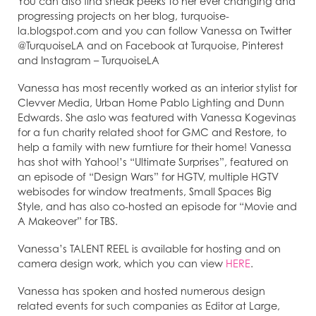
You can also find sneak peeks to her ever changing and
progressing projects on her blog, turquoise-
la.blogspot.com and you can follow Vanessa on Twitter
@TurquoiseLA and on Facebook at Turquoise, Pinterest
and Instagram – TurquoiseLA
Vanessa has most recently worked as an interior stylist for
Clevver Media, Urban Home Pablo Lighting and Dunn
Edwards. She aslo was featured with Vanessa Kogevinas
for a fun charity related shoot for GMC and Restore, to
help a family with new furntiure for their home! Vanessa
has shot with Yahoo!’s “Ultimate Surprises”, featured on
an episode of “Design Wars” for HGTV, multiple HGTV
webisodes for window treatments, Small Spaces Big
Style, and has also co-hosted an episode for “Movie and
A Makeover” for TBS.
Vanessa’s TALENT REEL is available for hosting and on
camera design work, which you can view
HERE
.
Vanessa has spoken and hosted numerous design
related events for such companies as Editor at Large,