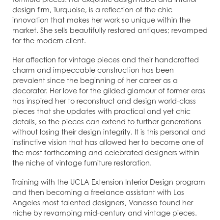
design firm, Turquoise, is a reflection of the chic
innovation that makes her work so unique within the
market. She sells beautifully restored antiques; revamped
for the modern client.
Her affection for vintage pieces and their handcrafted
charm and impeccable construction has been
prevalent since the beginning of her career as a
decorator. Her love for the gilded glamour of former eras
has inspired her to reconstruct and design world-class
pieces that she updates with practical and yet chic
details, so the pieces can extend to further generations
without losing their design integrity. It is this personal and
instinctive vision that has allowed her to become one of
the most forthcoming and celebrated designers within
the niche of vintage furniture restoration.
Training with the UCLA Extension Interior Design program
and then becoming a freelance assistant with Los
Angeles most talented designers, Vanessa found her
niche by revamping mid-century and vintage pieces.