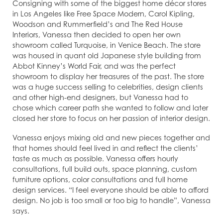
Consigning with some of the biggest home décor stores
in Los Angeles like Free Space Modern, Carol Kipling,
Woodson and Rummerfield’s and The Red House
Interiors, Vanessa then decided to open her own
showroom called Turquoise, in Venice Beach. The store
was housed in quant old Japanese style building from
Abbot Kinney’s World Fair, and was the perfect
showroom to display her treasures of the past. The store
was a huge success selling to celebrities, design clients
and other high-end designers, but Vanessa had to
chose which career path she wanted to follow and later
closed her store to focus on her passion of interior design.
Vanessa enjoys mixing old and new pieces together and
that homes should feel lived in and reflect the clients’
taste as much as possible. Vanessa offers hourly
consultations, full build outs, space planning, custom
furniture options, color consultations and full home
design services. “I feel everyone should be able to afford
design. No job is too small or too big to handle”, Vanessa
says.