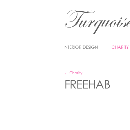
INTERIOR DESIGN
CHARITY
← Charity
FREEHAB