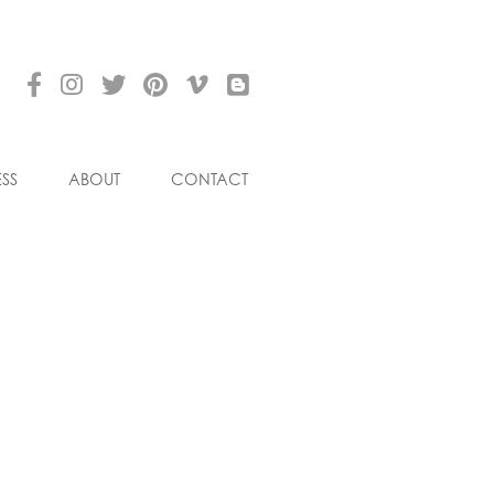
ESS
ABOUT
CONTACT