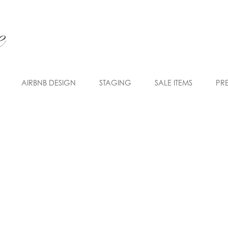
AIRBNB DESIGN
STAGING
SALE ITEMS
PR