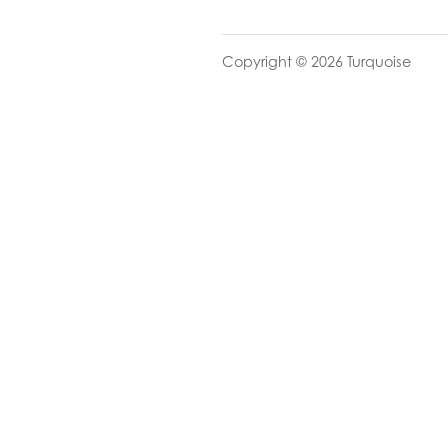
Copyright © 2026 Turquoise